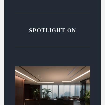
SPOTLIGHT ON