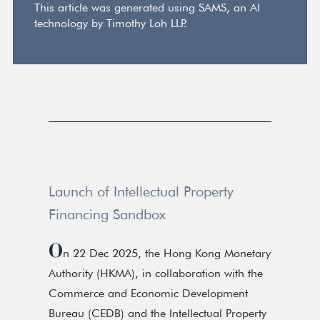
This article was generated using SAMS, an AI
technology by Timothy Loh LLP.
Launch of Intellectual Property
Financing Sandbox
O
n 22 Dec 2025, the Hong Kong Monetary
Authority (HKMA), in collaboration with the
Commerce and Economic Development
Bureau (CEDB) and the Intellectual Property