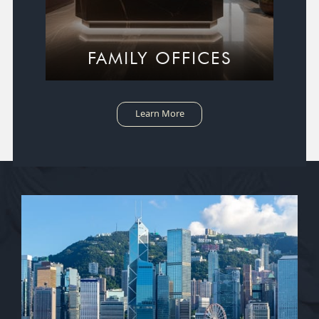
FAMILY OFFICES
Learn More