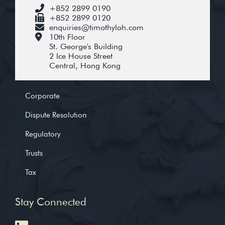
+852 2899 0190
+852 2899 0120
enquiries@timothyloh.com
10th Floor
St. George's Building
2 Ice House Street
Central, Hong Kong
Corporate
Dispute Resolution
Regulatory
Trusts
Tax
Stay Connected