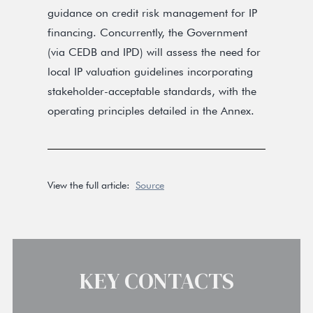
guidance on credit risk management for IP
financing. Concurrently, the Government
(via CEDB and IPD) will assess the need for
local IP valuation guidelines incorporating
stakeholder-acceptable standards, with the
operating principles detailed in the Annex.
View the full article:
Source
KEY CONTACTS