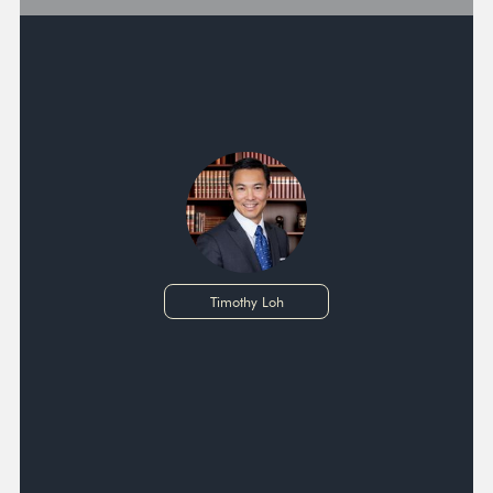
Timothy Loh