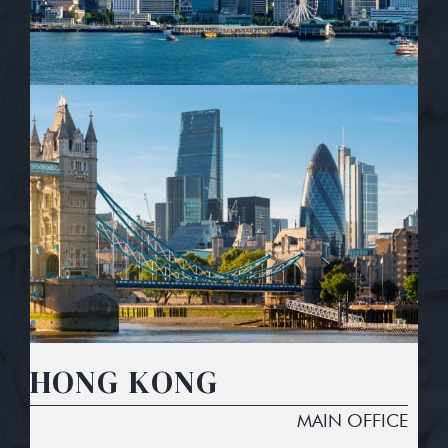
HONG KONG
MAIN OFFICE