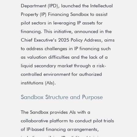
Department (IPD), launched the Intellectual
Property (IP) Financing Sandbox to assist
pilot sectors in leveraging IP assets for
financing. This initiative, announced in the
Chief Executive’s 2025 Policy Address, aims
to address challenges in IP financing such
as valuation difficulties and the lack of a
liquid secondary market through a risk-
controlled environment for authorized
institutions (AIs).
Sandbox Structure and Purpose
The Sandbox provides AIs with a
collaborative platform to conduct pilot trials
of IP-based financing arrangements,