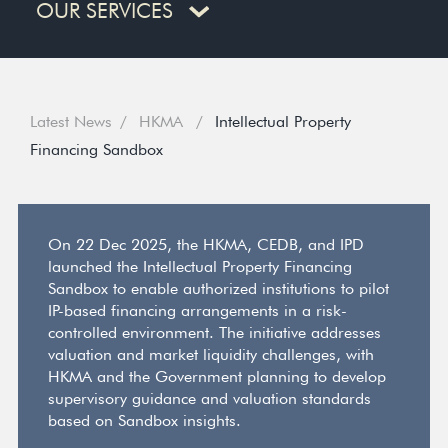
OUR SERVICES
Latest News
HKMA
Intellectual Property
Financing Sandbox
On 22 Dec 2025, the HKMA, CEDB, and IPD
launched the Intellectual Property Financing
Sandbox to enable authorized institutions to pilot
IP-based financing arrangements in a risk-
controlled environment. The initiative addresses
valuation and market liquidity challenges, with
HKMA and the Government planning to develop
supervisory guidance and valuation standards
based on Sandbox insights.