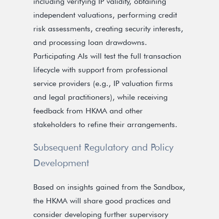
including verifying IP validity, obtaining
independent valuations, performing credit
risk assessments, creating security interests,
and processing loan drawdowns.
Participating AIs will test the full transaction
lifecycle with support from professional
service providers (e.g., IP valuation firms
and legal practitioners), while receiving
feedback from HKMA and other
stakeholders to refine their arrangements.
Subsequent Regulatory and Policy
Development
Based on insights gained from the Sandbox,
the HKMA will share good practices and
consider developing further supervisory