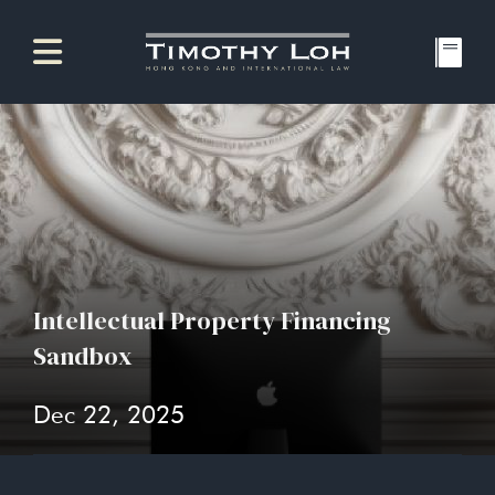
Intellectual Property Financing
Sandbox
Dec 22, 2025