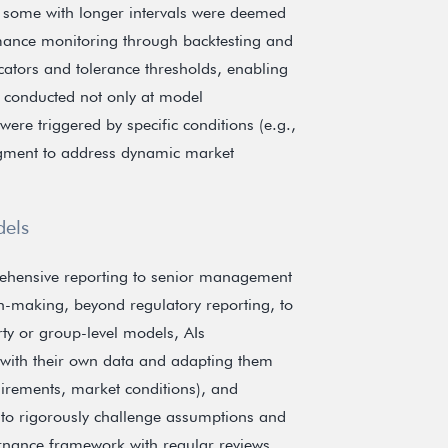
 some with longer intervals were deemed
mance monitoring through backtesting and
cators and tolerance thresholds, enabling
s conducted not only at model
re triggered by specific conditions (e.g.,
judgment to address dynamic market
dels
rehensive reporting to senior management
on-making, beyond regulatory reporting, to
rty or group-level models, AIs
 with their own data and adapting them
equirements, market conditions), and
 to rigorously challenge assumptions and
ernance framework with regular reviews