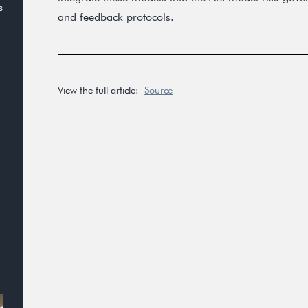
s
and feedback protocols.
View the full article:
Source