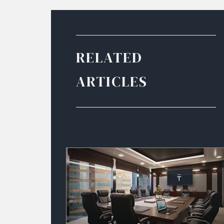
RELATED
ARTICLES