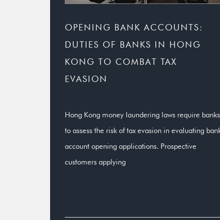
OPENING BANK ACCOUNTS:
DUTIES OF BANKS IN HONG
KONG TO COMBAT TAX
EVASION
Hong Kong money laundering laws require banks
to assess the risk of tax evasion in evaluating ban
account opening applications. Prospective
customers applying