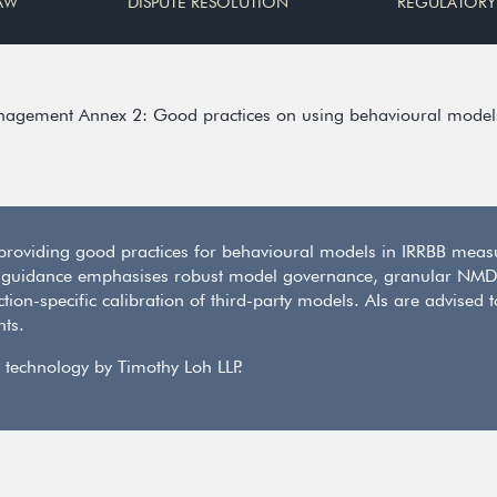
AW
DISPUTE RESOLUTION
REGULATORY
anagement Annex 2: Good practices on using behavioural models 
oviding good practices for behavioural models in IRRBB measu
 guidance emphasises robust model governance, granular NMD 
ion-specific calibration of third-party models. AIs are advised 
nts.
 technology by Timothy Loh LLP.