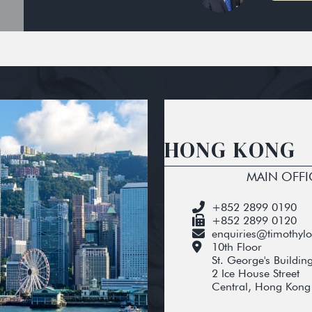
HONG KONG
MAIN OFFI
+852 2899 0190
+852 2899 0120
enquiries@timothyl
10th Floor
St. George's Buildin
2 Ice House Street
Central, Hong Kong