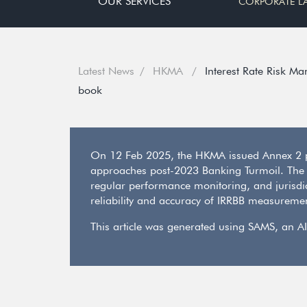
OUR SERVICES
CORPORATE L
Latest News
HKMA
Interest Rate Risk M
book
On 12 Feb 2025, the HKMA issued Annex 2 pr
approaches post-2023 Banking Turmoil. The
regular performance monitoring, and jurisdict
reliability and accuracy of IRRBB measureme
This article was generated using SAMS, an AI