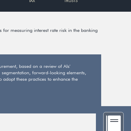
TAX
TRUSTS
for measuring interest rate risk in the banking
rement, based on a review of AIs'
segmentation, forward-looking elements,
to adopt these practices to enhance the