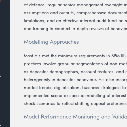
of defence, regular senior management oversight inv
assumptions and outputs, comprehensive documenta
limitations, and an effective internal audit functio
and training to conduct in-depth reviews of behavi
Modelling Approaches
Most AIs met the minimum requirements in SPM IR
practices involve granular segmentation of non-matu
as depositor demographics, account features, and rel
k
heterogeneity in depositor behaviour. AIs also inco
market trends, digitalisation, business strategies) to
implemented scenario-specific modelling of interes
shock scenarios to reflect shifting deposit preferenc
Model Performance Monitoring and Valida