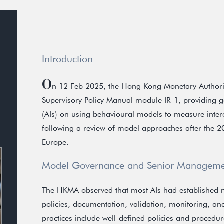
Introduction
O
n 12 Feb 2025, the Hong Kong Monetary Authorit
Supervisory Policy Manual module IR-1, providing go
(AIs) on using behavioural models to measure intere
following a review of model approaches after the 
Europe.
Model Governance and Senior Manageme
The HKMA observed that most AIs had established
policies, documentation, validation, monitoring, an
practices include well-defined policies and procedure