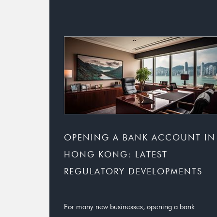
OPENING A BANK ACCOUNT IN
HONG KONG: LATEST
REGULATORY DEVELOPMENTS
For many new businesses, opening a bank