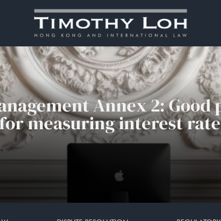
Management Annex 2: Good p
or measuring interest rate