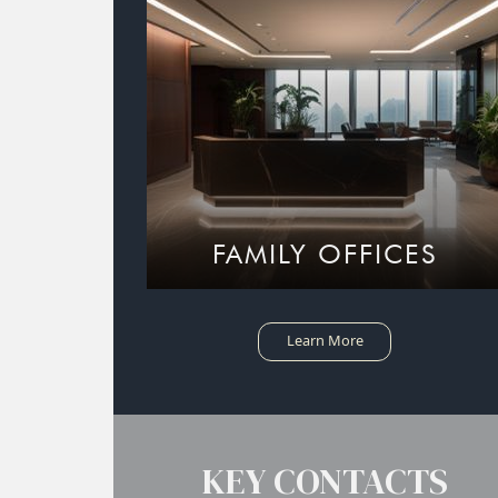
FAMILY OFFICES
Learn More
KEY CONTACTS