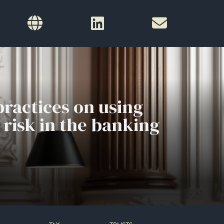
ractices on using
 risk in the banking