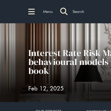
Menu
Search
Interest Rate Risk 
behavioural models f
book
Feb 12, 2025