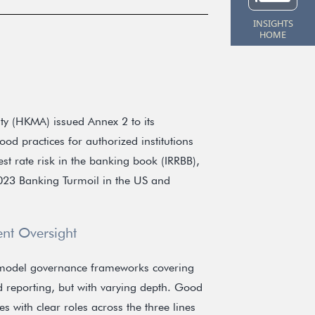
INSIGHTS
HOME
y (HKMA) issued Annex 2 to its
od practices for authorized institutions
st rate risk in the banking book (IRRBB),
2023 Banking Turmoil in the US and
nt Oversight
 model governance frameworks covering
d reporting, but with varying depth. Good
s with clear roles across the three lines