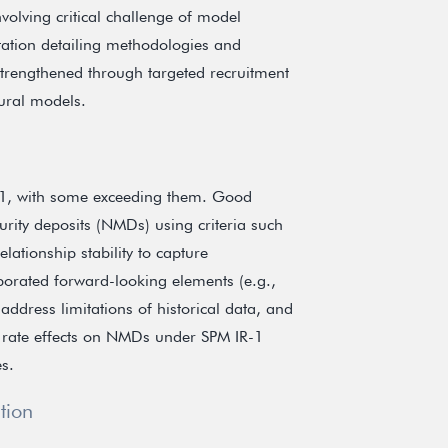
olving critical challenge of model
tion detailing methodologies and
n strengthened through targeted recruitment
oural models.
-1, with some exceeding them. Good
rity deposits (NMDs) using criteria such
ationship stability to capture
rporated forward-looking elements (e.g.,
 address limitations of historical data, and
t rate effects on NMDs under SPM IR-1
es.
tion