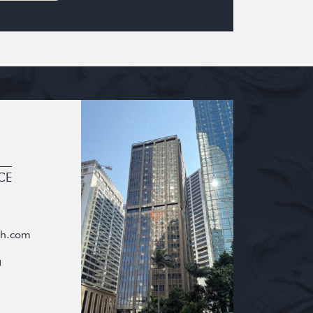
CE
oh.com
g