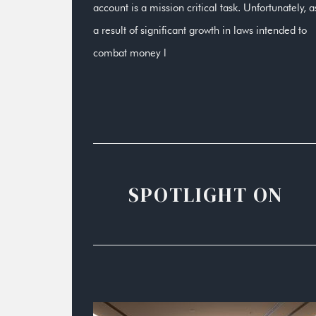
account is a mission critical task. Unfortunately, a
a result of significant growth in laws intended to
combat money l
SPOTLIGHT ON