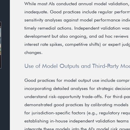
While most AIs conducted annual model validation,
inadequate. Good practices include regular perfor
sensitivity analyses against model performance indi
timely remedial actions. Independent validation wa
development but also ongoing, and ad hoc reviews we
interest rate spikes, competitive shifts) or expert 
changes.
Use of Model Outputs and Third-Party Mo
Good practices for model output use include comp
incorporating detailed analyses for strategic decisi
understand risk-opportunity trade-offs. For third-pa
demonstrated good practices by calibrating models
for jurisdiction-specific factors (e.g., regulatory r
establishing in-house independent validation teams
integrate these models into the AI's model risk gov