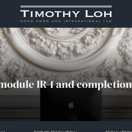
module IR-1 and completion