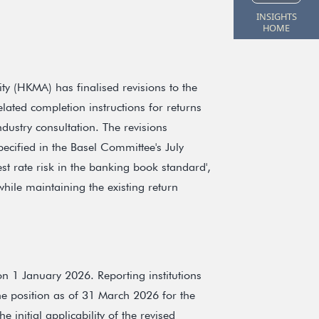
INSIGHTS
HOME
 (HKMA) has finalised revisions to the
ated completion instructions for returns
ustry consultation. The revisions
pecified in the Basel Committee's July
st rate risk in the banking book standard',
hile maintaining the existing return
n 1 January 2026. Reporting institutions
the position as of 31 March 2026 for the
 initial applicability of the revised