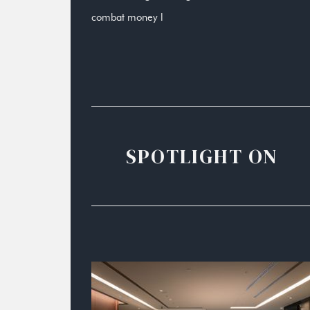
combat money l
SPOTLIGHT ON