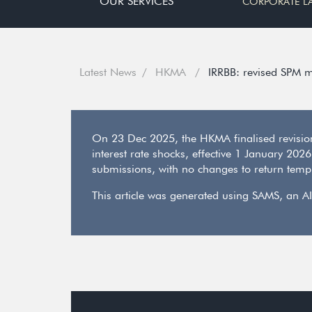
OUR SERVICES
CORPORATE L
Latest News
HKMA
IRRBB: revised SPM m
On 23 Dec 2025, the HKMA finalised revision
interest rate shocks, effective 1 January 202
submissions, with no changes to return templ
This article was generated using SAMS, an AI