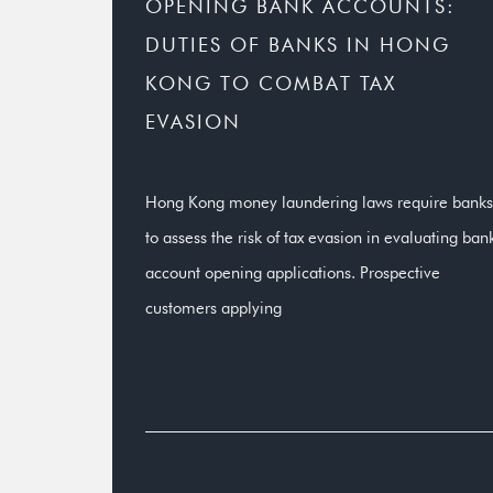
OPENING BANK ACCOUNTS:
DUTIES OF BANKS IN HONG
KONG TO COMBAT TAX
EVASION
Hong Kong money laundering laws require banks
to assess the risk of tax evasion in evaluating ban
account opening applications. Prospective
customers applying