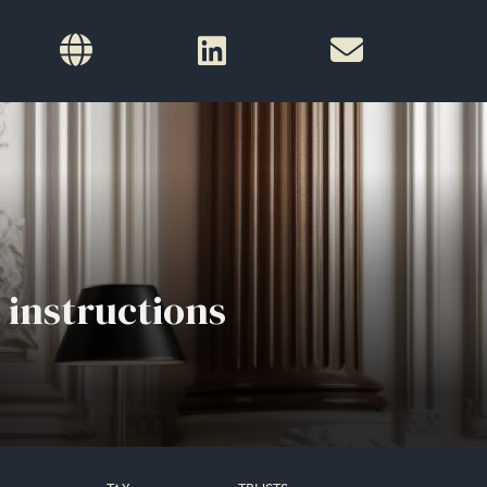
 instructions