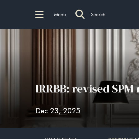
Menu
Search
IRRBB: revised SPM 
Dec 23, 2025