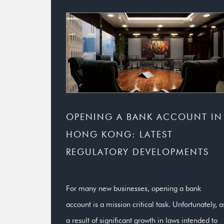
OPENING A BANK ACCOUNT IN
HONG KONG: LATEST
REGULATORY DEVELOPMENTS
For many new businesses, opening a bank
account is a mission critical task. Unfortunately, a
a result of significant growth in laws intended to