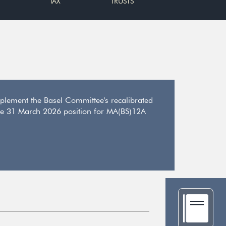
TAX
TRUSTS
plement the Basel Committee's recalibrated
o the 31 March 2026 position for MA(BS)12A