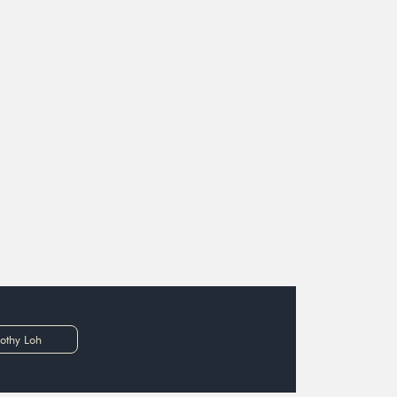
othy Loh