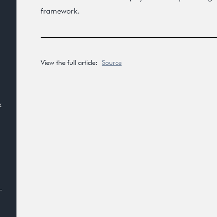
framework.
View the full article:
Source
k