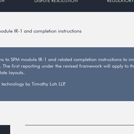
AW
DISPUTE RESOLUTION
REGULATORY
odule IR-1 and completion instructions
s to SPM module IR-1 and related completion instructions to im
6. The first reporting under the revised framework will apply t
ate layouts.
 technology by Timothy Loh LLP.