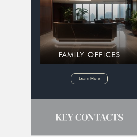
FAMILY OFFICES
Learn More
KEY CONTACTS