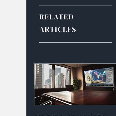
RELATED
ARTICLES