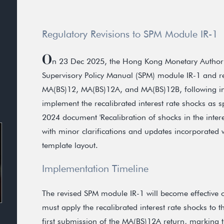
Regulatory Revisions to SPM Module IR-1
O
n 23 Dec 2025, the Hong Kong Monetary Authority
Supervisory Policy Manual (SPM) module IR-1 and rel
MA(BS)12, MA(BS)12A, and MA(BS)12B, following ind
implement the recalibrated interest rate shocks as s
2024 document 'Recalibration of shocks in the intere
with minor clarifications and updates incorporated w
template layout.
Implementation Timeline
The revised SPM module IR-1 will become effective o
must apply the recalibrated interest rate shocks to 
first submission of the MA(BS)12A return, marking the