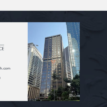
CE
oh.com
g