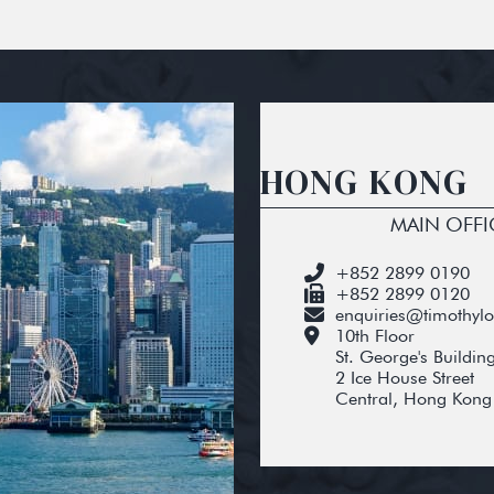
HONG KONG
MAIN OFFI
+852 2899 0190
+852 2899 0120
enquiries@timothyl
10th Floor
St. George's Buildin
2 Ice House Street
Central, Hong Kong