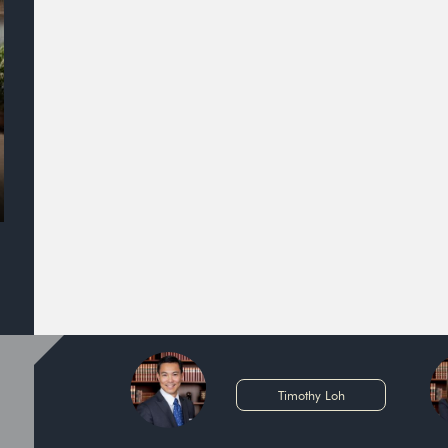
Timothy Loh