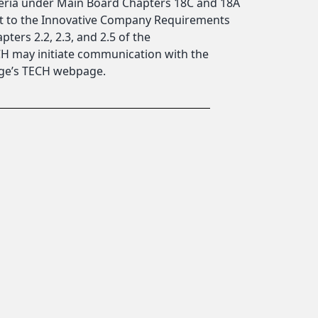
teria under Main Board Chapters 18C and 18A
ect to the Innovative Company Requirements
pters 2.2, 2.3, and 2.5 of the
ECH may initiate communication with the
nge’s TECH webpage.