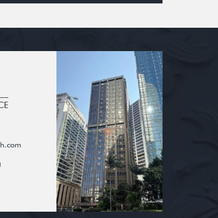
CE
oh.com
g