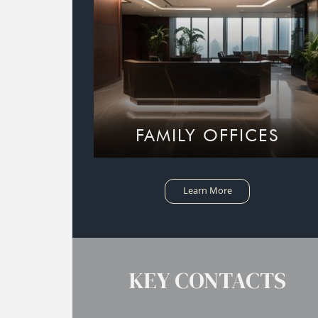
FAMILY OFFICES
Learn More
KEY CONTACTS