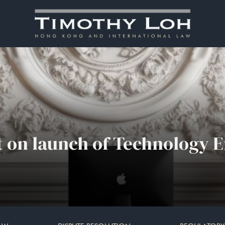
 on launch of Technology E