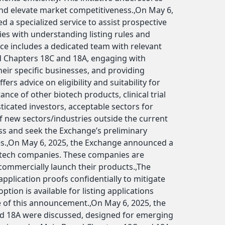
nd elevate market competitiveness.,On May 6,
ed a specialized service to assist prospective
s with understanding listing rules and
ice includes a dedicated team with relevant
d Chapters 18C and 18A, engaging with
ir specific businesses, and providing
fers advice on eligibility and suitability for
nce of other biotech products, clinical trial
ticated investors, acceptable sectors for
f new sectors/industries outside the current
uss and seek the Exchange’s preliminary
les.,On May 6, 2025, the Exchange announced a
iotech companies. These companies are
o commercially launch their products.,The
pplication proofs confidentially to mitigate
ption is available for listing applications
 of this announcement.,On May 6, 2025, the
nd 18A were discussed, designed for emerging