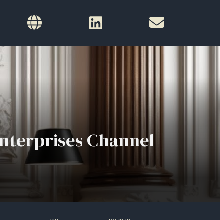
nterprises Channel