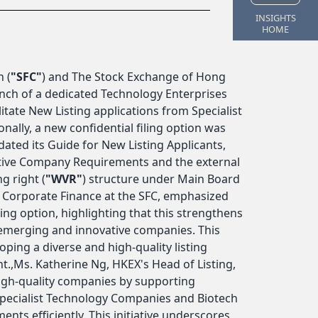
INSIGHTS
HOME
 (
"SFC"
) and The Stock Exchange of Hong
nch of a dedicated Technology Enterprises
litate New Listing applications from Specialist
lly, a new confidential filing option was
ted its Guide for New Listing Applicants,
tive Company Requirements and the external
g right (
"WVR"
) structure under Main Board
f Corporate Finance at the SFC, emphasized
ing option, highlighting that this strengthens
r emerging and innovative companies. This
ping a diverse and high-quality listing
.,Ms. Katherine Ng, HKEX's Head of Listing,
igh-quality companies by supporting
Specialist Technology Companies and Biotech
ts efficiently. This initiative underscores