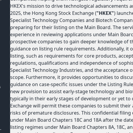
HKEX's mission to drive technological advancements a
2025, the Hong Kong Stock Exchange (
"HKEX"
) launch
:
Specialist Technology Companies and Biotech Companie
preparing for their listing on the Main Board. The serv
experience in reviewing applications under Main Boar
prospective companies to gain deeper knowledge of the
guidance on listing rule requirements. Additionally, it of
listing, such as requirements for core products, accepta
regulations, qualifications and independence of sophis
Specialist Technology Industries, and the acceptance o
scope. Furthermore, it provides opportunities to disc
guidance on case-specific issues under the Listing Ru
s
new provision to assist early-stage technology and b
typically in their early stages of development or yet t
Exchange will permit these companies to submit their a
risks of premature disclosures. This confidential filing o
under Main Board Chapters 18C and 18A after the date
listing regimes under Main Board Chapters 8A, 18C, a