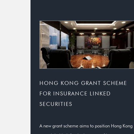
HONG KONG GRANT SCHEME
FOR INSURANCE LINKED
SECURITIES
A new grant scheme aims to position Hong Kong