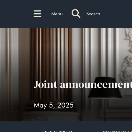
Menu
Search
Joint announcement
May 5, 2025