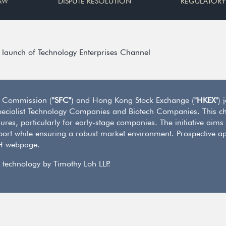
AW
DISPUTE RESOLUTION
REGULATORY
launch of Technology Enterprises Channel
s Commission (
"SFC"
) and Hong Kong Stock Exchange (
"HKEX"
) 
of Specialist Technology Companies and Biotech Companies. This ch
ures, particularly for early-stage companies. The initiative aims
ort while ensuring a robust market environment. Prospective ap
CH webpage.
 technology by Timothy Loh LLP.