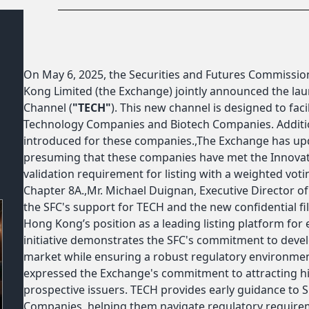
On May 6, 2025, the Securities and Futures Commission
Kong Limited (the Exchange) jointly announced the lau
Channel (
"TECH"
). This new channel is designed to faci
Technology Companies and Biotech Companies. Additiona
introduced for these companies.,The Exchange has upda
presuming that these companies have met the Innova
validation requirement for listing with a weighted votin
Chapter 8A.,Mr. Michael Duignan, Executive Director o
the SFC's support for TECH and the new confidential fil
Hong Kong’s position as a leading listing platform fo
initiative demonstrates the SFC's commitment to develo
market while ensuring a robust regulatory environment
expressed the Exchange's commitment to attracting h
prospective issuers. TECH provides early guidance to 
Companies, helping them navigate regulatory requiremen