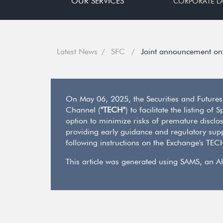
OUR SERVICES
CORPORATE L
Latest News
SFC
Joint announcement on 
On May 06, 2025, the Securities and Future
Channel (
"TECH"
) to facilitate the listing 
option to minimize risks of premature disclos
providing early guidance and regulatory supp
following instructions on the Exchange's TE
This article was generated using SAMS, an AI