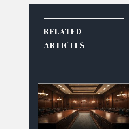
RELATED
ARTICLES