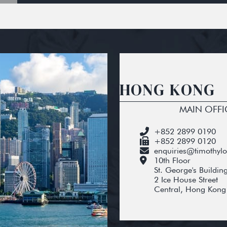
HONG KONG
MAIN OFFI
+852 2899 0190
+852 2899 0120
enquiries@timothyl
10th Floor
St. George's Buildin
2 Ice House Street
Central, Hong Kong