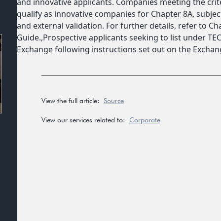
and innovative applicants. Companies meeting the cri
qualify as innovative companies for Chapter 8A, subj
and external validation. For further details, refer to Cha
Guide.,Prospective applicants seeking to list under T
Exchange following instructions set out on the Excha
View the full article:
Source
View our services related to:
Corporate