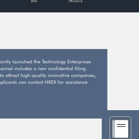
TAX
TRUSTS
jointly launched the Technology Enterprises
annel includes a new confidential filing
 to attract high-quality innovative companies,
plicants can contact HKEX for assistance