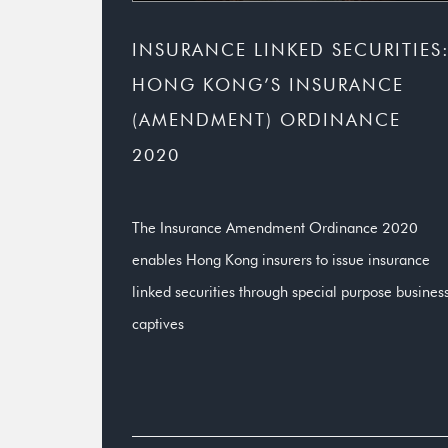
INSURANCE LINKED SECURITIES
HONG KONG’S INSURANCE
(AMENDMENT) ORDINANCE
2020
The Insurance Amendment Ordinance 2020
enables Hong Kong insurers to issue insurance
linked securities through special purpose busines
captives