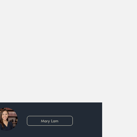
Mary Lam