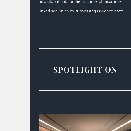
as a global hub for the issuance of insurance
linked securities by subsidising issuance costs
SPOTLIGHT ON