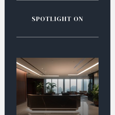
SPOTLIGHT ON