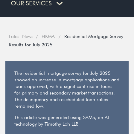
OUR SERVICES
Latest News
HKMA
Residential Mortgage Survey
Results for July 2025
The residential mortgage survey for July 2025
showed an increase in mortgage applications and
loans approved, with a significant rise in loans
for primary and secondary market transactions.
The delinquency and rescheduled loan ratios
remained low.
This article was generated using SAMS, an AI
technology by Timothy Loh LLP.