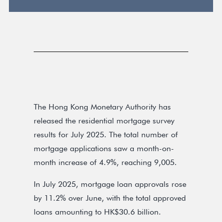
The Hong Kong Monetary Authority has
released the residential mortgage survey
results for July 2025. The total number of
mortgage applications saw a month-on-
month increase of 4.9%, reaching 9,005.
In July 2025, mortgage loan approvals rose
by 11.2% over June, with the total approved
loans amounting to HK$30.6 billion.