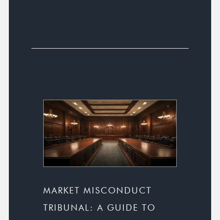
MARKET MISCONDUCT
TRIBUNAL: A GUIDE TO