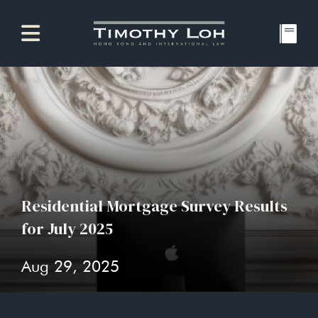
Residential Mortgage Survey Results
for July 2025
Aug 29, 2025