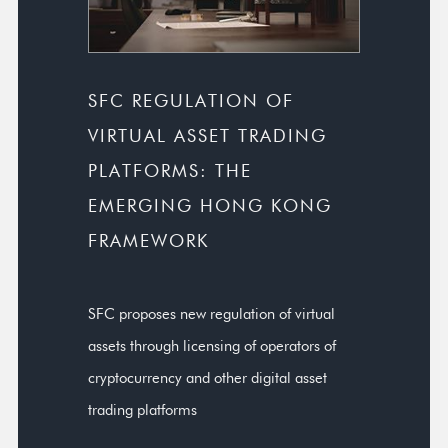
SFC REGULATION OF
VIRTUAL ASSET TRADING
PLATFORMS: THE
EMERGING HONG KONG
FRAMEWORK
SFC proposes new regulation of virtual
assets through licensing of operators of
cryptocurrency and other digital asset
trading platforms