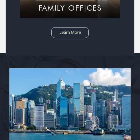
FAMILY OFFICES
Learn More