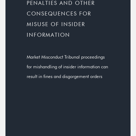
PENALTIES AND OTHER
CONSEQUENCES FOR
MISUSE OF INSIDER
INFORMATION
Market Misconduct Tribunal proceedings
for mishandling of insider information can
result in fines and disgorgement orders