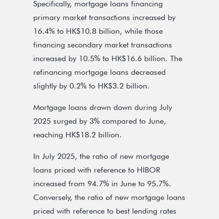
Specifically, mortgage loans financing
primary market transactions increased by
16.4% to HK$10.8 billion, while those
financing secondary market transactions
increased by 10.5% to HK$16.6 billion. The
refinancing mortgage loans decreased
slightly by 0.2% to HK$3.2 billion.
Mortgage loans drawn down during July
2025 surged by 3% compared to June,
reaching HK$18.2 billion.
In July 2025, the ratio of new mortgage
loans priced with reference to HIBOR
increased from 94.7% in June to 95.7%.
Conversely, the ratio of new mortgage loans
priced with reference to best lending rates