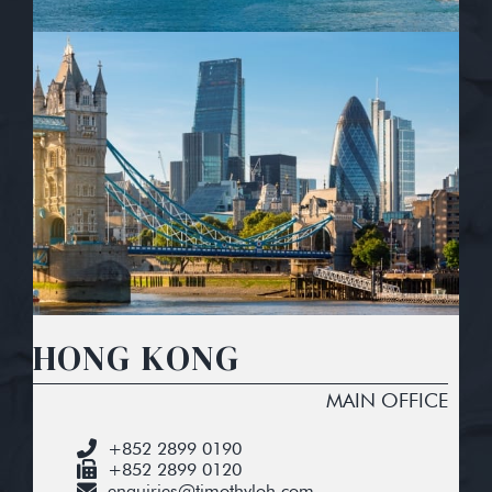
HONG KONG
MAIN OFFICE
+852 2899 0190
+852 2899 0120
enquiries@timothyloh.com