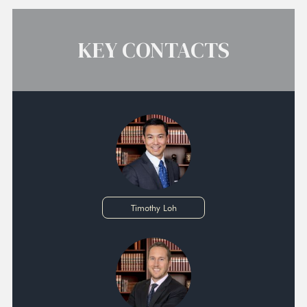
KEY CONTACTS
Timothy Loh