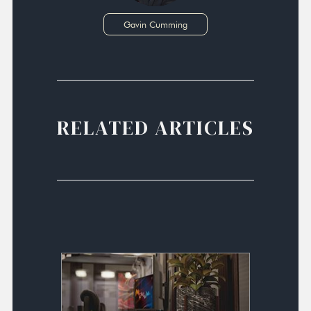
Gavin Cumming
RELATED ARTICLES