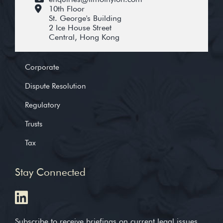
10th Floor
St. George's Building
2 Ice House Street
Central, Hong Kong
Corporate
Dispute Resolution
Regulatory
Trusts
Tax
Stay Connected
Subscribe to receive briefings on current legal issues,