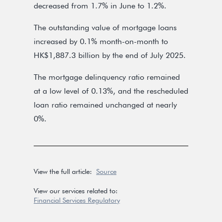
decreased from 1.7% in June to 1.2%.
The outstanding value of mortgage loans
increased by 0.1% month-on-month to
HK$1,887.3 billion by the end of July 2025.
The mortgage delinquency ratio remained
at a low level of 0.13%, and the rescheduled
loan ratio remained unchanged at nearly
0%.
View the full article:
Source
View our services related to:
Financial Services Regulatory