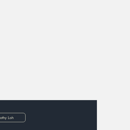
othy Loh