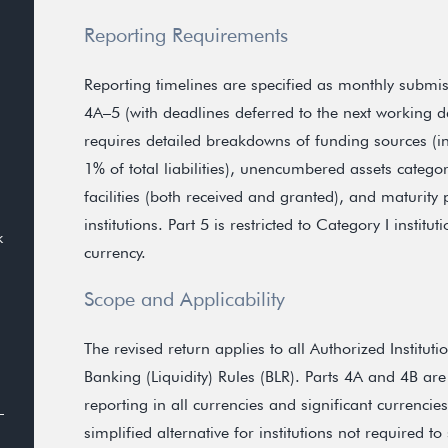
Reporting Requirements
Reporting timelines are specified as monthly submis
4A–5 (with deadlines deferred to the next working da
requires detailed breakdowns of funding sources (in
1% of total liabilities), unencumbered assets categor
facilities (both received and granted), and maturity p
institutions. Part 5 is restricted to Category I instit
k
currency.
Scope and Applicability
The revised return applies to all Authorized Institu
Banking (Liquidity) Rules (BLR). Parts 4A and 4B are 
reporting in all currencies and significant currencie
simplified alternative for institutions not required 