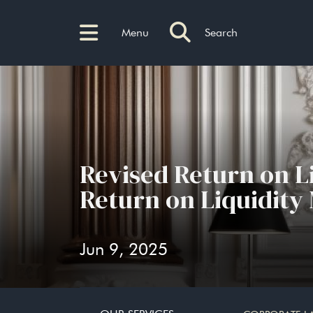
Menu
Search
Revised Return on L
Return on Liquidity
Jun 9, 2025