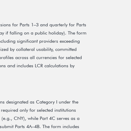
sions for Parts 1–3 and quarterly for Parts
y if falling on a public holiday). The form
cluding significant providers exceeding
ized by collateral usability, committed
rofiles across all currencies for selected
utions and includes LCR calculations by
tions designated as Category I under the
required only for selected institutions
s (e.g., CNY), while Part 4C serves as a
to submit Parts 4A–4B. The form includes