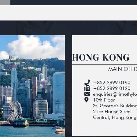
HONG KONG
MAIN OFFI
+852 2899 0190
+852 2899 0120
enquiries@timothyl
10th Floor
St. George's Buildin
2 Ice House Street
Central, Hong Kong