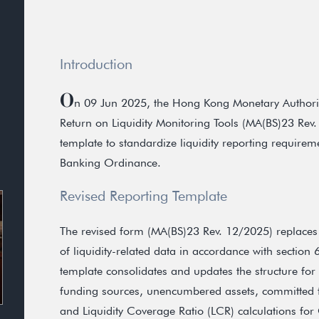
Introduction
O
n 09 Jun 2025, the Hong Kong Monetary Authorit
Return on Liquidity Monitoring Tools (MA(BS)23 Rev.
template to standardize liquidity reporting requireme
Banking Ordinance.
Revised Reporting Template
The revised form (MA(BS)23 Rev. 12/2025) replaces
of liquidity-related data in accordance with section
template consolidates and updates the structure for 
funding sources, unencumbered assets, committed faci
and Liquidity Coverage Ratio (LCR) calculations for C