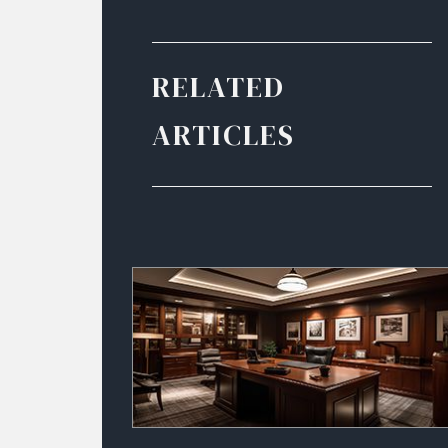
RELATED
ARTICLES