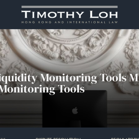
iquidity Monitoring Tools M
 Monitoring Tools