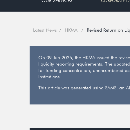
OUR SERVICES
CORPORATE L
Latest News
HKMA
Revised Return on Liq
On 09 Jun 2025, the HKMA issued the revised
liquidity reporting requirements. The update
for funding concentration, unencumbered asset
Institutions.
This article was generated using SAMS, an AI