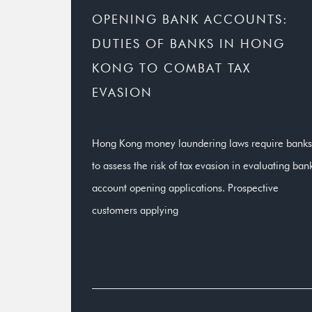
OPENING BANK ACCOUNTS:
DUTIES OF BANKS IN HONG
KONG TO COMBAT TAX
EVASION
Hong Kong money laundering laws require banks
to assess the risk of tax evasion in evaluating ban
account opening applications. Prospective
customers applying