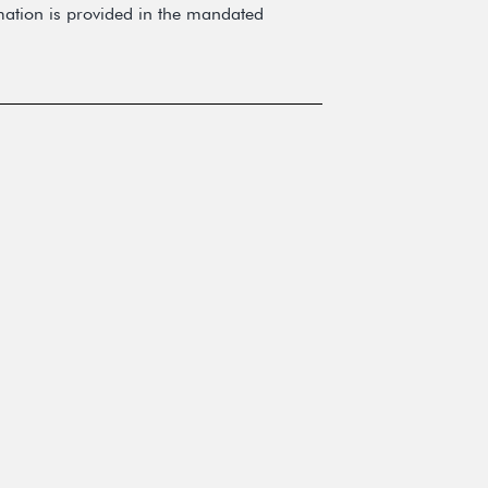
rmation is provided in the mandated