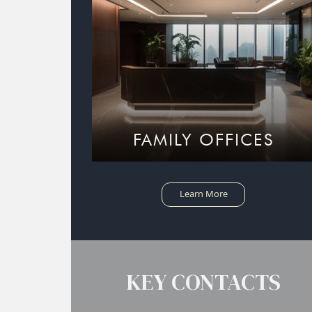
FAMILY OFFICES
Learn More
KEY CONTACTS