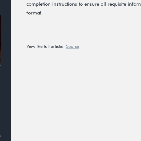
completion instructions to ensure all requisite info
format.
View the full article:
Source
s