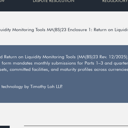
AW
DISPUTE RESOLUTION
REGULATORY
uidity Monitoring Tools MA(BS)23 Enclosure 1: Return on Liquidi
 Return on Liquidity Monitoring Tools (MA(BS)23 Rev. 12/2025), 
d form mandates monthly submissions for Parts 1–3 and quarterl
s, committed facilities, and maturity profiles across currencies
 technology by Timothy Loh LLP.