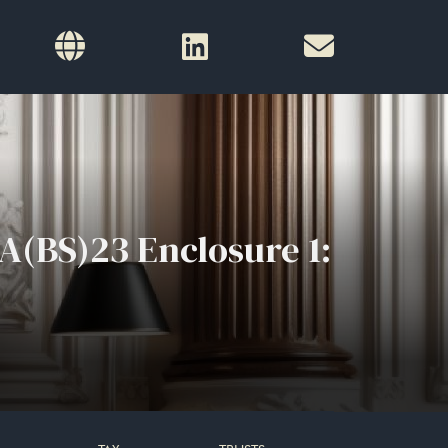
A(BS)23 Enclosure 1: