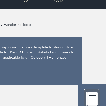
TAX
TRUSTS
ty Monitoring Tools
replacing the prior template to standardize
y for Parts 4A–5, with detailed requirements
, applicable to all Category I Authorized