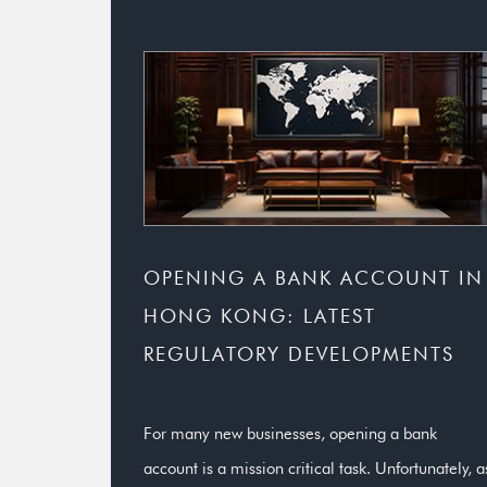
OPENING A BANK ACCOUNT IN
HONG KONG: LATEST
REGULATORY DEVELOPMENTS
For many new businesses, opening a bank
account is a mission critical task. Unfortunately, a