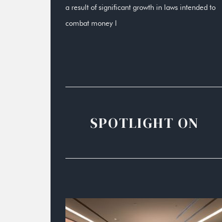
a result of significant growth in laws intended to
combat money l
SPOTLIGHT ON