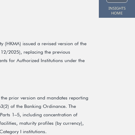
INSIGHTS
HOME
y (HKMA) issued a revised version of the
 12/2025), replacing the previous
nts for Authorized Institutions under the
 the prior version and mandates reporting
 63(2) of the Banking Ordinance. The
Parts 1–5, including concentration of
lities, maturity profiles (by currency),
ategory I institutions.