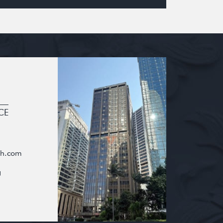
CE
oh.com
g