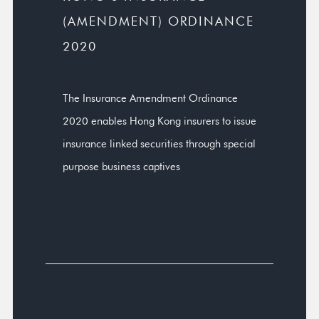
(AMENDMENT) ORDINANCE
2020
The Insurance Amendment Ordinance
2020 enables Hong Kong insurers to issue
insurance linked securities through special
purpose business captives