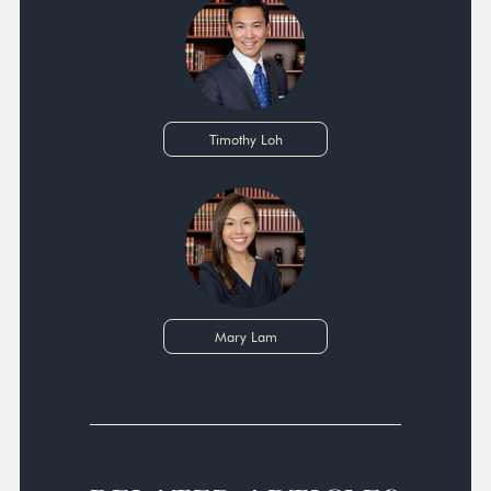
Timothy Loh
Mary Lam