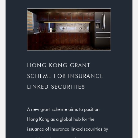
HONG KONG GRANT
SCHEME FOR INSURANCE
LINKED SECURITIES
A new grant scheme aims to position
Hong Kong as a global hub for the
issuance of insurance linked securities by