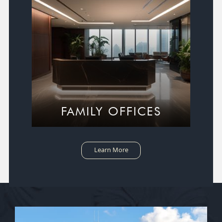
FAMILY OFFICES
Learn More