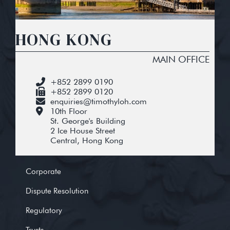
HONG KONG
MAIN OFFICE
+852 2899 0190
+852 2899 0120
enquiries@timothyloh.com
10th Floor
St. George's Building
2 Ice House Street
Central, Hong Kong
Corporate
Dispute Resolution
Regulatory
Trusts