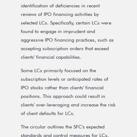
identification of deficiencies in recent
reviews of IPO financing activities by
selected LCs. Specifically, certain LCs were
found to engage in imprudent and
aggressive IPO financing practices, such as
accepting subscription orders that exceed
clients' financial capabilities.
Some LCs primarily focused on the
subscription levels or anticipated rates of
IPO stocks rather than clients' financial
positions. This approach could result in
clients' over-leveraging and increase the risk
of client defaults for LCs.
The circular outlines the SFC's expected
standards and control measures for LCs,