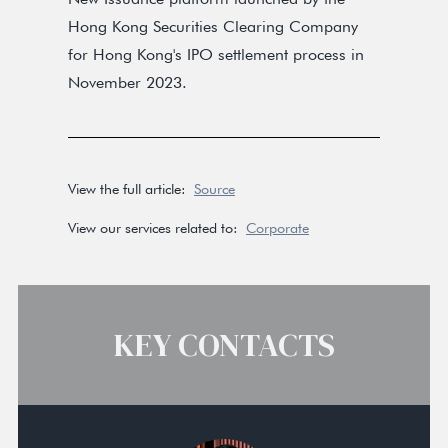
Hong Kong Securities Clearing Company
for Hong Kong's IPO settlement process in
November 2023.
View the full article:
Source
View our services related to:
Corporate
KEY CONTACTS