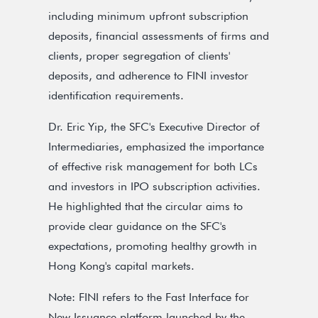
including minimum upfront subscription
deposits, financial assessments of firms and
clients, proper segregation of clients'
deposits, and adherence to FINI investor
identification requirements.
Dr. Eric Yip, the SFC's Executive Director of
Intermediaries, emphasized the importance
of effective risk management for both LCs
and investors in IPO subscription activities.
He highlighted that the circular aims to
provide clear guidance on the SFC's
expectations, promoting healthy growth in
Hong Kong's capital markets.
Note: FINI refers to the Fast Interface for
New Issuance platform launched by the