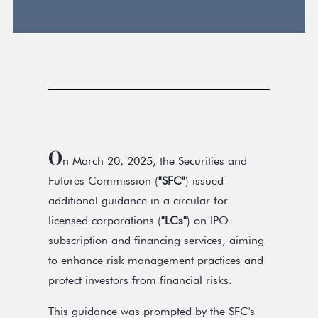
O
n March 20, 2025, the Securities and
Futures Commission (
"SFC"
) issued
additional guidance in a circular for
licensed corporations (
"LCs"
) on IPO
subscription and financing services, aiming
to enhance risk management practices and
protect investors from financial risks.
This guidance was prompted by the SFC's