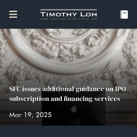
SFC issues additional guidance on IPO
subscription and financing services
Mar 19, 2025