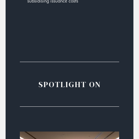
subsidising issuance costs
SPOTLIGHT ON