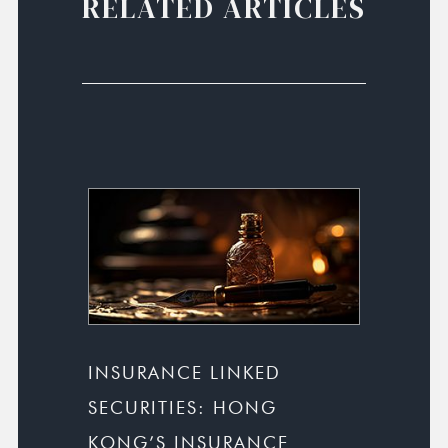
RELATED ARTICLES
INSURANCE LINKED
SECURITIES: HONG
KONG’S INSURANCE