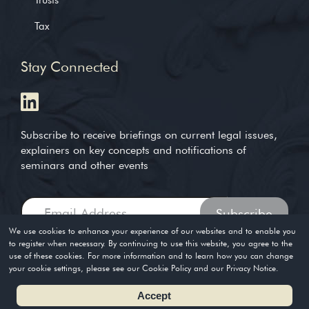
Tax
Stay Connected
Subscribe to receive briefings on current legal issues,
explainers on key concepts and notifications of
seminars and other events
We use cookies to enhance your experience of our websites and to enable you
to register when necessary. By continuing to use this website, you agree to the
use of these cookies. For more information and to learn how you can change
Copyright © 2004-2026. Timothy Loh LLP. All rights reserved
your cookie settings, please see our Cookie Policy and our Privacy Notice.
Privacy Policy
Terms of Use
Accept