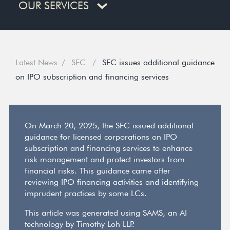
OUR SERVICES
Latest News
SFC
SFC issues additional guidance
on IPO subscription and financing services
On March 20, 2025, the SFC issued additional
guidance for licensed corporations on IPO
subscription and financing services to enhance
risk management and protect investors from
financial risks. This guidance came after
reviewing IPO financing activities and identifying
imprudent practices by some LCs.
This article was generated using SAMS, an AI
technology by Timothy Loh LLP.