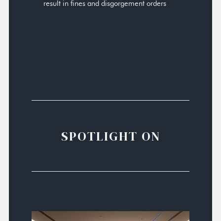
result in fines and disgorgement orders
SPOTLIGHT ON