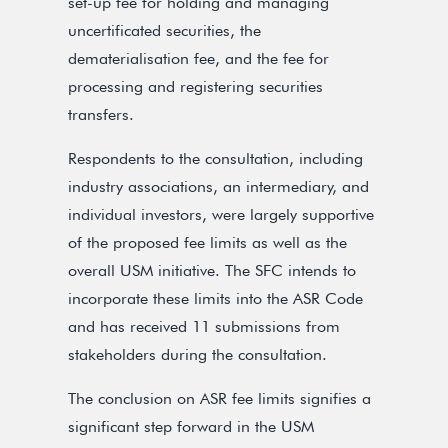
set-up fee for holding and managing
uncertificated securities, the
dematerialisation fee, and the fee for
processing and registering securities
transfers.
Respondents to the consultation, including
industry associations, an intermediary, and
individual investors, were largely supportive
of the proposed fee limits as well as the
overall USM initiative. The SFC intends to
incorporate these limits into the ASR Code
and has received 11 submissions from
stakeholders during the consultation.
The conclusion on ASR fee limits signifies a
significant step forward in the USM