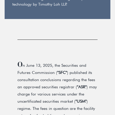
technology by Timothy Loh LLP.
O
n June 13, 2025, the Securities and
Futures Commission (
"SFC"
) published its
consultation conclusions regarding the fees
an approved securities registrar (
"ASR"
) may
charge for various services under the
uncertificated securities market (
"USM"
)
regime. The fees in question are the facility