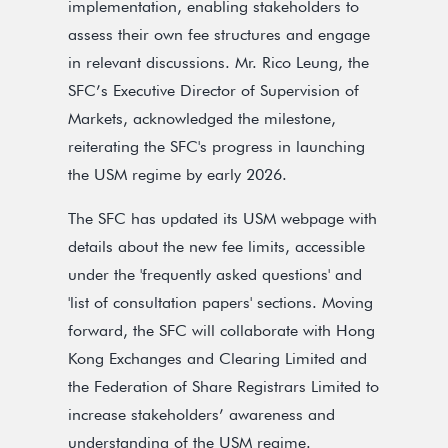
implementation, enabling stakeholders to
assess their own fee structures and engage
in relevant discussions. Mr. Rico Leung, the
SFC’s Executive Director of Supervision of
Markets, acknowledged the milestone,
reiterating the SFC's progress in launching
the USM regime by early 2026.
The SFC has updated its USM webpage with
details about the new fee limits, accessible
under the 'frequently asked questions' and
'list of consultation papers' sections. Moving
forward, the SFC will collaborate with Hong
Kong Exchanges and Clearing Limited and
the Federation of Share Registrars Limited to
increase stakeholders’ awareness and
understanding of the USM regime.