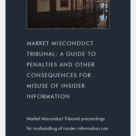
MARKET MISCONDUCT
TRIBUNAL: A GUIDE TO
PENALTIES AND OTHER
CONSEQUENCES FOR
MISUSE OF INSIDER
INFORMATION
Market Misconduct Tribunal proceedings
for mishandling of insider information can