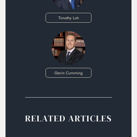
Timothy Loh
Gavin Cumming
RELATED ARTICLES