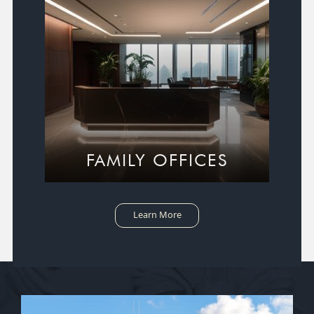
FAMILY OFFICES
Learn More