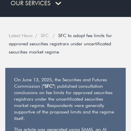
OUR SERVICES
Latest News
SFC
SFC to adopt fee limits for
approved securities registrars under uncertificated
securities market regime
On June 13, 2025, the Securities and Futures
Commission (
"SFC"
) published consultation
conclusions on fee limits for approved securities
registrars under the uncertificated securities
market regime. Respondents were generally
supportive of the proposed limits and the regime
itself.
This article was generated using SAMS, an AI