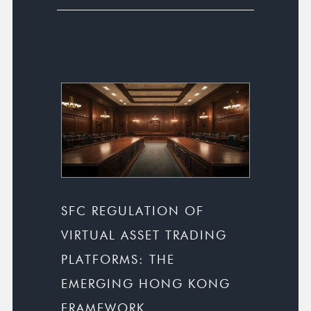
SFC REGULATION OF
VIRTUAL ASSET TRADING
PLATFORMS: THE
EMERGING HONG KONG
FRAMEWORK