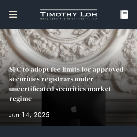
SFC to adopt fee limits for approved
securities registrars under
uncertificated securities market
regime
Jun 14, 2025