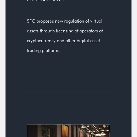
SFC proposes new regulation of virtual
assets through licensing of operators of
cryptocurrency and other digital asset
trading platforms