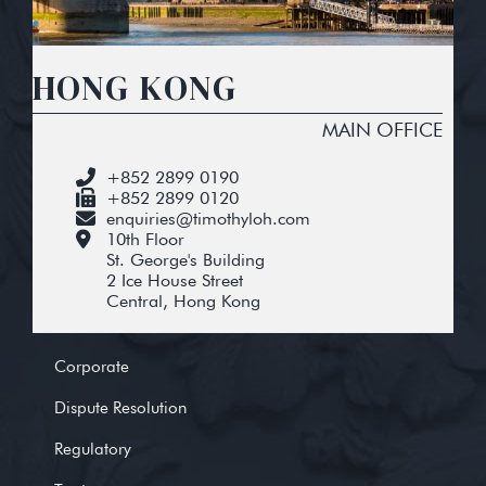
HONG KONG
MAIN OFFICE
+852 2899 0190
+852 2899 0120
enquiries@timothyloh.com
10th Floor
St. George's Building
2 Ice House Street
Central, Hong Kong
Corporate
Dispute Resolution
Regulatory