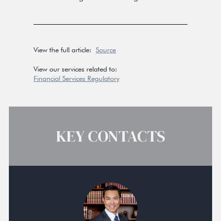
View the full article:
Source
View our services related to:
Financial Services Regulatory
KEY CONTACTS