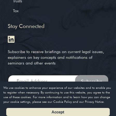
Trusts
Tax
Stay Connected
Subscribe to receive briefings on current legal issues,
explainers on key concepts and notifications of
seminars and other events
We use cookies to enhance your experience of our websites and to enable you
to register when necessary. By continuing to use this website, you agree to the
use of these cookies. For more information and to learn how you can change
Copyright © 2004-2026. Timothy Loh LLP. All rights reserved
your cookie settings, please see our Cookie Policy and our Privacy Notice.
Privacy Policy
Terms of Use
Accept