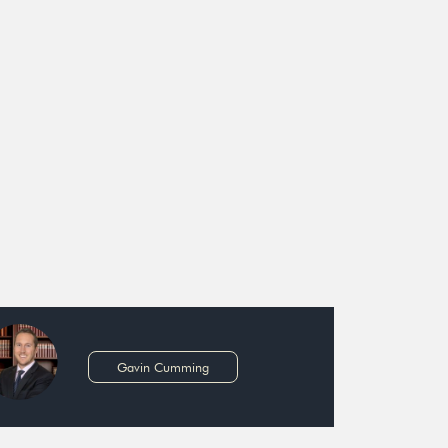
Gavin Cumming