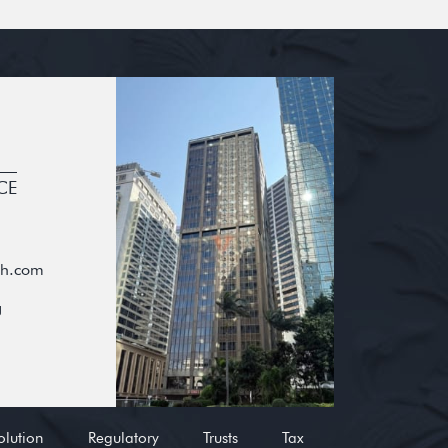
CE
oh.com
g
olution
Regulatory
Trusts
Tax