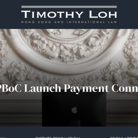
PBoC Launch Payment Conn