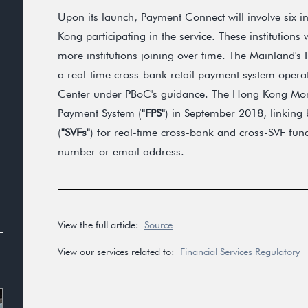
Upon its launch, Payment Connect will involve six 
Kong participating in the service. These institutions w
more institutions joining over time. The Mainland's
a real-time cross-bank retail payment system opera
Center under PBoC's guidance. The Hong Kong Mone
Payment System (
"FPS"
) in September 2018, linking 
(
"SVFs"
) for real-time cross-bank and cross-SVF fund
number or email address.
View the full article:
Source
View our services related to:
Financial Services Regulatory