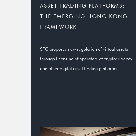
ASSET TRADING PLATFORMS:
THE EMERGING HONG KONG
FRAMEWORK
SFC proposes new regulation of virtual assets
through licensing of operators of cryptocurrency
and other digital asset trading platforms