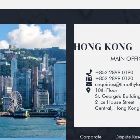
HONG KONG
MAIN OFFI
+852 2899 0190
+852 2899 0120
enquiries@timothyl
10th Floor
St. George's Buildin
2 Ice House Street
Central, Hong Kong
Corporate
Dispute Res