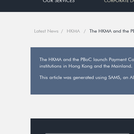
OUR SERVICES
CORPORATE L
Latest News
HKMA
The HKMA and the P
The HKMA and the PBoC launch Payment Conn
institutions in Hong Kong and the Mainland. 
This article was generated using SAMS, an AI