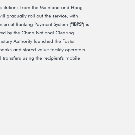
institutions from the Mainland and Hong
ill gradually roll out the service, with
 Internet Banking Payment System (
"IBPS"
) is
ted by the China National Clearing
tary Authority launched the Faster
banks and stored-value facility operators
 transfers using the recipient's mobile