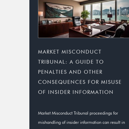
MARKET MISCONDUCT
TRIBUNAL: A GUIDE TO
PENALTIES AND OTHER
CONSEQUENCES FOR MISUSE
OF INSIDER INFORMATION
Market Misconduct Tribunal proceedings for
mishandling of insider information can result in