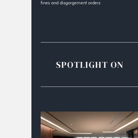
fines and disgorgement orders
SPOTLIGHT ON