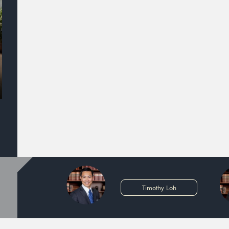
Timothy Loh