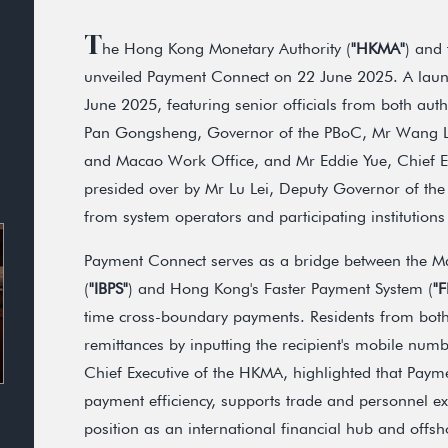
T
he Hong Kong Monetary Authority (
"HKMA"
) and 
unveiled Payment Connect on 22 June 2025. A laun
June 2025, featuring senior officials from both aut
Pan Gongsheng, Governor of the PBoC, Mr Wang Li
and Macao Work Office, and Mr Eddie Yue, Chief E
presided over by Mr Lu Lei, Deputy Governor of the
from system operators and participating institutio
Payment Connect serves as a bridge between the Ma
(
"IBPS"
) and Hong Kong's Faster Payment System (
"F
time cross-boundary payments. Residents from both
remittances by inputting the recipient's mobile nu
Chief Executive of the HKMA, highlighted that Pay
payment efficiency, supports trade and personnel 
position as an international financial hub and offs