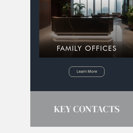
FAMILY OFFICES
Learn More
KEY CONTACTS