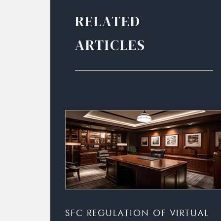
RELATED
ARTICLES
SFC REGULATION OF VIRTUAL