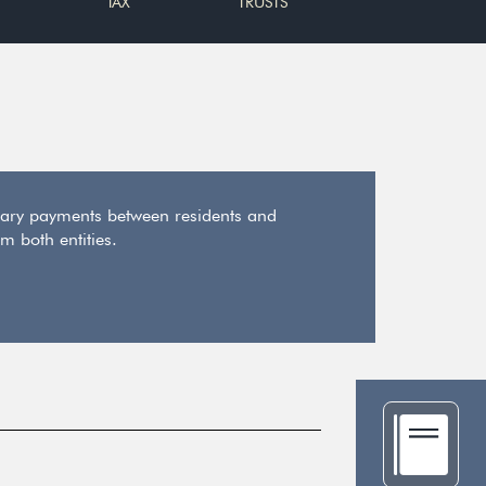
TAX
TRUSTS
ary payments between residents and
m both entities.