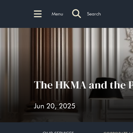
Menu
Search
The HKMA and the 
Jun 20, 2025