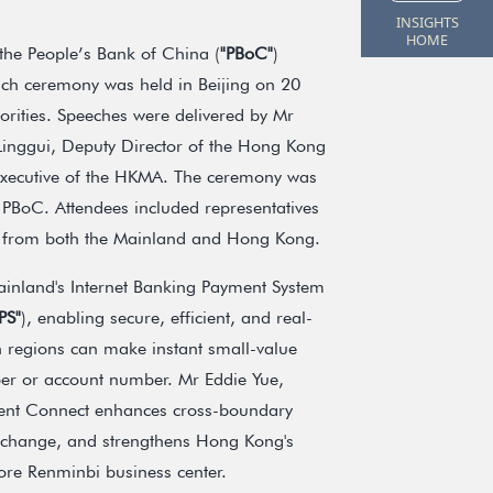
INSIGHTS
HOME
the People’s Bank of China (
"PBoC"
)
ch ceremony was held in Beijing on 20
horities. Speeches were delivered by Mr
nggui, Deputy Director of the Hong Kong
xecutive of the HKMA. The ceremony was
 PBoC. Attendees included representatives
ns from both the Mainland and Hong Kong.
inland's Internet Banking Payment System
PS"
), enabling secure, efficient, and real-
 regions can make instant small-value
mber or account number. Mr Eddie Yue,
ment Connect enhances cross-boundary
exchange, and strengthens Hong Kong's
hore Renminbi business center.