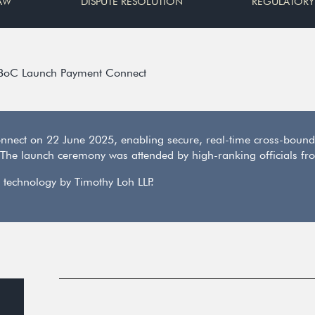
AW
DISPUTE RESOLUTION
REGULATORY
BoC Launch Payment Connect
ect on 22 June 2025, enabling secure, real-time cross-bound
The launch ceremony was attended by high-ranking officials fro
 technology by Timothy Loh LLP.